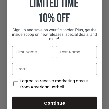
Limited Time
10% off
Sign up and save on your first order.
Plus, get the
inside scoop on new releases, special deals, and
more!
I agree to receive marketing emails from Amer
I agree to receive marketing emails
from American Barbell
Continue